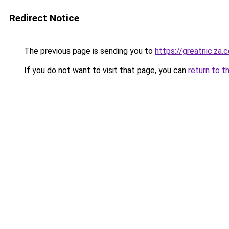
Redirect Notice
The previous page is sending you to
https://greatnic.za.
If you do not want to visit that page, you can
return to t