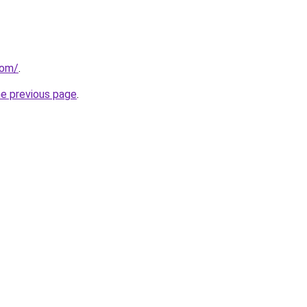
com/
.
he previous page
.