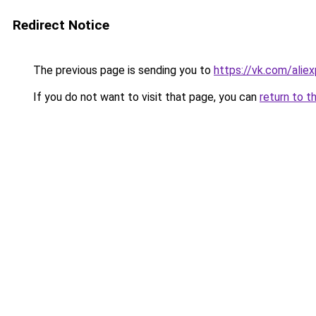
Redirect Notice
The previous page is sending you to
https://vk.com/ali
If you do not want to visit that page, you can
return to t