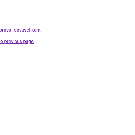
express_devuschkam
.
he previous page
.