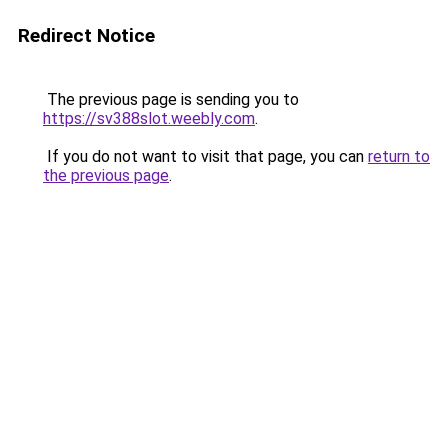
Redirect Notice
The previous page is sending you to
https://sv388slot.weebly.com
.
If you do not want to visit that page, you can
return to
the previous page
.