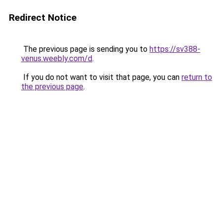
Redirect Notice
The previous page is sending you to
https://sv388-
venus.weebly.com/d
.
If you do not want to visit that page, you can
return to
the previous page
.