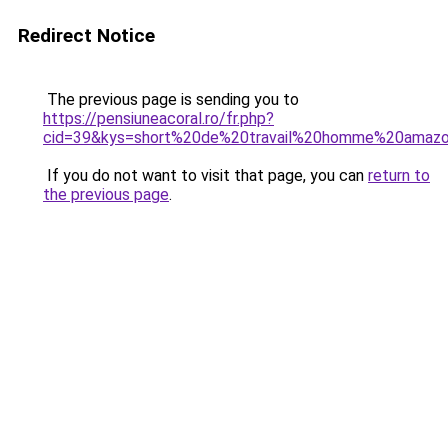
Redirect Notice
The previous page is sending you to
https://pensiuneacoral.ro/fr.php?
cid=39&kys=short%20de%20travail%20homme%20amaz
If you do not want to visit that page, you can
return to
the previous page
.