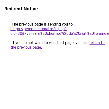
Redirect Notice
The previous page is sending you to
https://pensiuneacoral.ro/fr.php?
cid=30&kys=zara%20chemise%20de%20nuit%20femme&
If you do not want to visit that page, you can
return to
the previous page
.