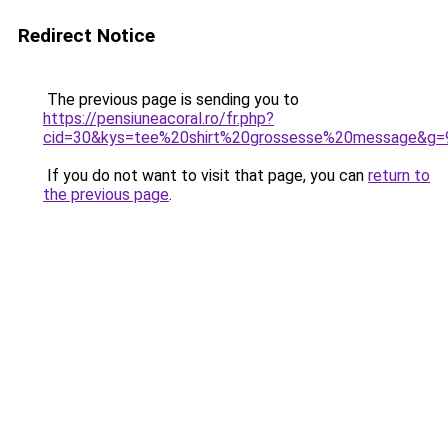
Redirect Notice
The previous page is sending you to
https://pensiuneacoral.ro/fr.php?
cid=30&kys=tee%20shirt%20grossesse%20message&g=
If you do not want to visit that page, you can
return to
the previous page
.