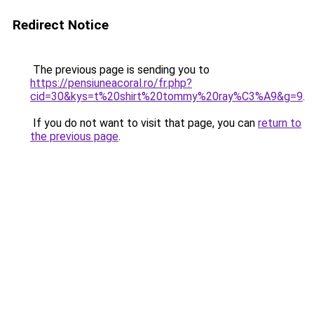
Redirect Notice
The previous page is sending you to
https://pensiuneacoral.ro/fr.php?
cid=30&kys=t%20shirt%20tommy%20ray%C3%A9&g=9
.
If you do not want to visit that page, you can
return to
the previous page
.