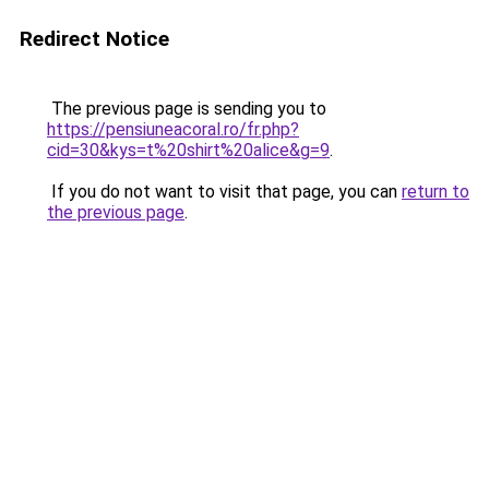
Redirect Notice
The previous page is sending you to
https://pensiuneacoral.ro/fr.php?
cid=30&kys=t%20shirt%20alice&g=9
.
If you do not want to visit that page, you can
return to
the previous page
.