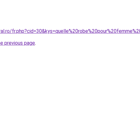
coral.ro/fr.php?cid=30&kys=quelle%20robe%20pour%20femme%
he previous page
.