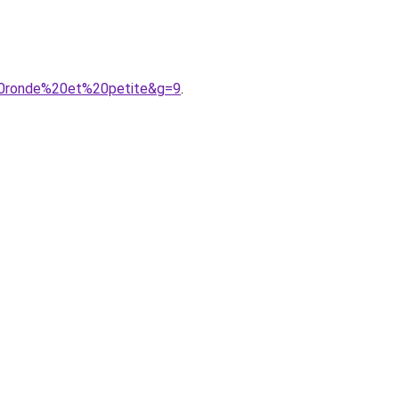
20ronde%20et%20petite&g=9
.