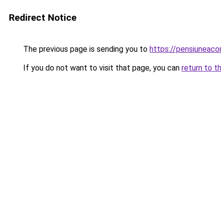
Redirect Notice
The previous page is sending you to
https://pensiunea
If you do not want to visit that page, you can
return to t