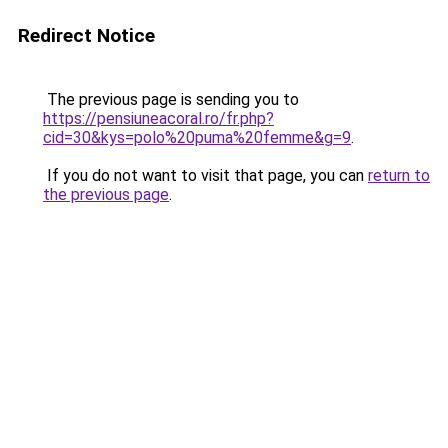
Redirect Notice
The previous page is sending you to
https://pensiuneacoral.ro/fr.php?
cid=30&kys=polo%20puma%20femme&g=9
.
If you do not want to visit that page, you can
return to
the previous page
.