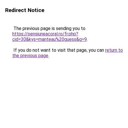
Redirect Notice
The previous page is sending you to
https://pensiuneacoral.ro/fr.php?
cid=30&kys=manteau%20guess&g=9
.
If you do not want to visit that page, you can
return to
the previous page
.