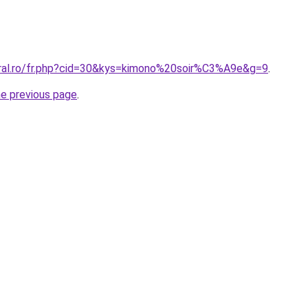
oral.ro/fr.php?cid=30&kys=kimono%20soir%C3%A9e&g=9
.
he previous page
.