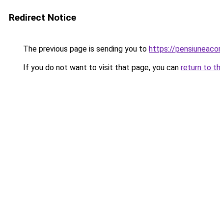
Redirect Notice
The previous page is sending you to
https://pensiuneac
If you do not want to visit that page, you can
return to t