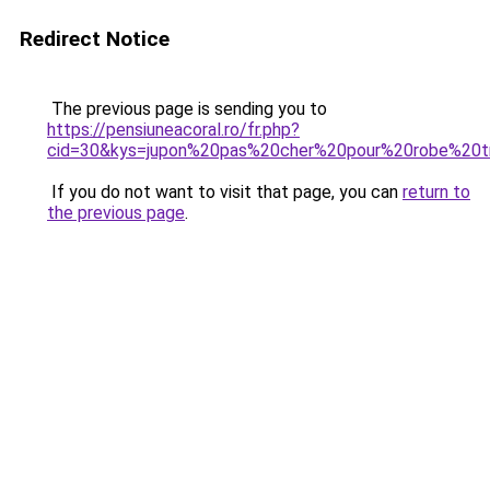
Redirect Notice
The previous page is sending you to
https://pensiuneacoral.ro/fr.php?
cid=30&kys=jupon%20pas%20cher%20pour%20robe%20t
If you do not want to visit that page, you can
return to
the previous page
.