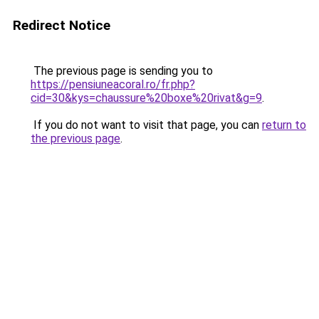
Redirect Notice
The previous page is sending you to
https://pensiuneacoral.ro/fr.php?
cid=30&kys=chaussure%20boxe%20rivat&g=9
.
If you do not want to visit that page, you can
return to
the previous page
.