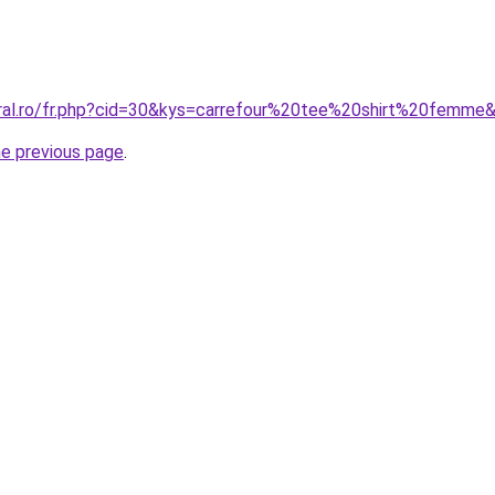
oral.ro/fr.php?cid=30&kys=carrefour%20tee%20shirt%20femme
he previous page
.