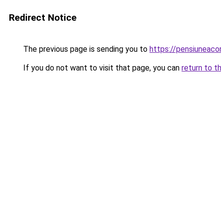
Redirect Notice
The previous page is sending you to
https://pensiuneac
If you do not want to visit that page, you can
return to t