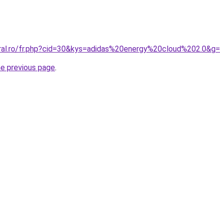
oral.ro/fr.php?cid=30&kys=adidas%20energy%20cloud%202.0&g
he previous page
.