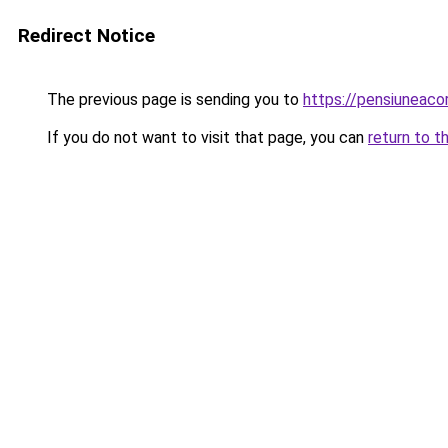
Redirect Notice
The previous page is sending you to
https://pensiuneac
If you do not want to visit that page, you can
return to t