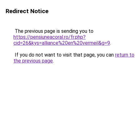
Redirect Notice
The previous page is sending you to
https://pensiuneacoral.ro/fr.php?
cid=26&kys=alliance%20en%20vermeil&g=9
.
If you do not want to visit that page, you can
return to
the previous page
.