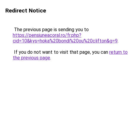
Redirect Notice
The previous page is sending you to
https://pensiuneacoral.ro/fr.php?
cid=10&kys=hoka%20bondi%20ou%20clifton&g=9
.
If you do not want to visit that page, you can
return to
the previous page
.