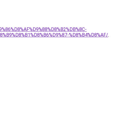
%D9%86%D8%AF%D9%88%D8%B2%DB%8C-
8%B9%D8%B1%D8%B6%D9%87-%D8%B4%D8%AF/
.