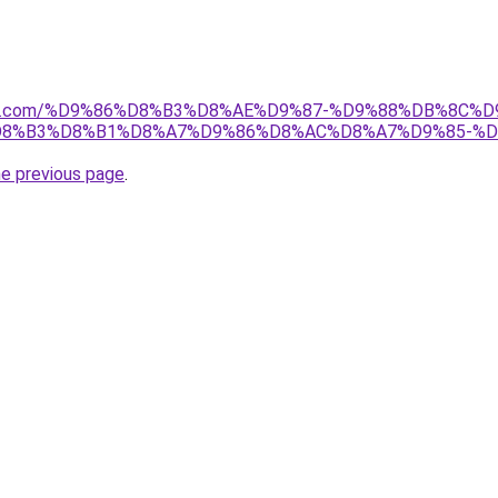
anebi.com/%D9%86%D8%B3%D8%AE%D9%87-%D9%88%DB%8C
8%B3%D8%B1%D8%A7%D9%86%D8%AC%D8%A7%D9%85-%D
he previous page
.