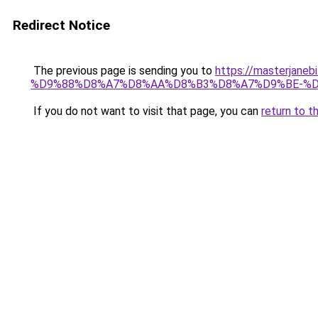
Redirect Notice
The previous page is sending you to
https://masterj
%D9%88%D8%A7%D8%AA%D8%B3%D8%A7%D9%BE-%D
If you do not want to visit that page, you can
return to t