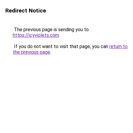
Redirect Notice
The previous page is sending you to
https://icyviolets.com
.
If you do not want to visit that page, you can
return to
the previous page
.