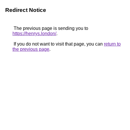
Redirect Notice
The previous page is sending you to
https://henrys.london/
.
If you do not want to visit that page, you can
return to
the previous page
.