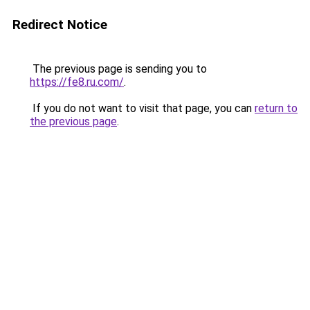
Redirect Notice
The previous page is sending you to
https://fe8.ru.com/
.
If you do not want to visit that page, you can
return to
the previous page
.