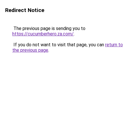
Redirect Notice
The previous page is sending you to
https://cucumberhero.za.com/
.
If you do not want to visit that page, you can
return to
the previous page
.