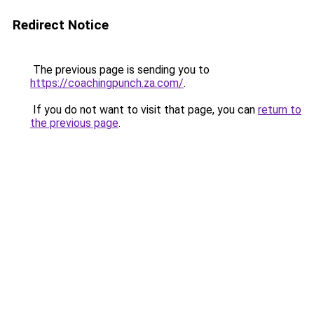
Redirect Notice
The previous page is sending you to
https://coachingpunch.za.com/
.
If you do not want to visit that page, you can
return to
the previous page
.