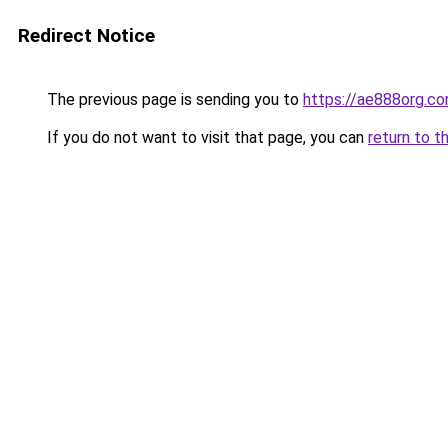
Redirect Notice
The previous page is sending you to
https://ae888org.c
If you do not want to visit that page, you can
return to t