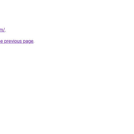
om/
.
he previous page
.