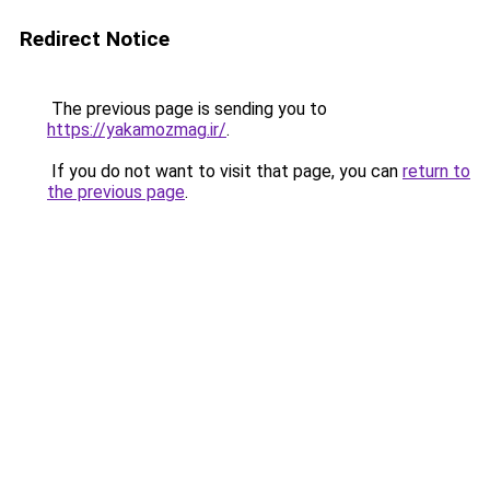
Redirect Notice
The previous page is sending you to
https://yakamozmag.ir/
.
If you do not want to visit that page, you can
return to
the previous page
.