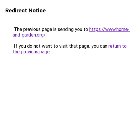
Redirect Notice
The previous page is sending you to
https://www.home-
and-garden.org/
.
If you do not want to visit that page, you can
return to
the previous page
.