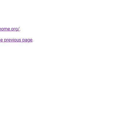
home.org/
.
he previous page
.