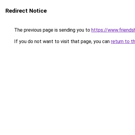
Redirect Notice
The previous page is sending you to
https://www.friends
If you do not want to visit that page, you can
return to t