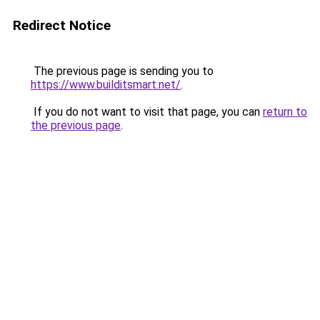
Redirect Notice
The previous page is sending you to
https://www.builditsmart.net/
.
If you do not want to visit that page, you can
return to
the previous page
.