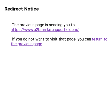
Redirect Notice
The previous page is sending you to
https://www.b2bmarketingportal.com/
.
If you do not want to visit that page, you can
return to
the previous page
.