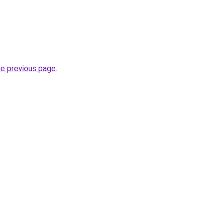
he previous page
.