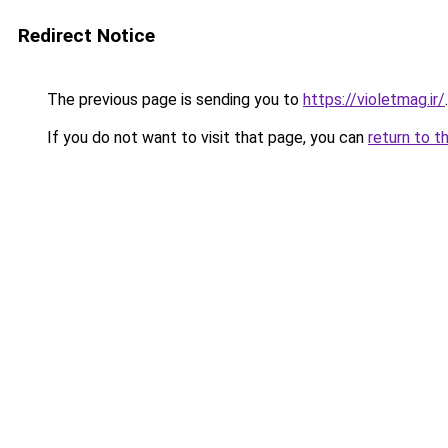
Redirect Notice
The previous page is sending you to
https://violetmag.ir/
.
If you do not want to visit that page, you can
return to t