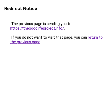
Redirect Notice
The previous page is sending you to
https://thegoodlifeproject.info/
.
If you do not want to visit that page, you can
return to
the previous page
.