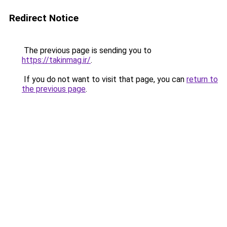
Redirect Notice
The previous page is sending you to
https://takinmag.ir/
.
If you do not want to visit that page, you can
return to
the previous page
.