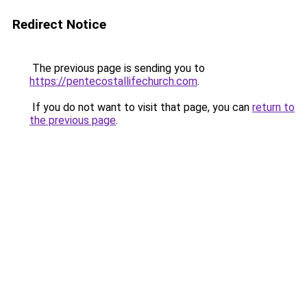
Redirect Notice
The previous page is sending you to
https://pentecostallifechurch.com
.
If you do not want to visit that page, you can
return to
the previous page
.