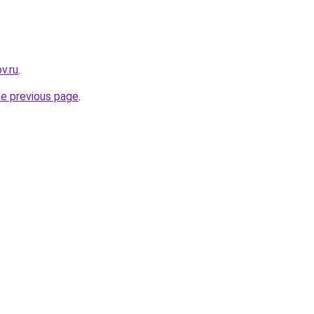
v.ru
.
he previous page
.