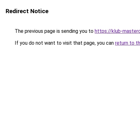
Redirect Notice
The previous page is sending you to
https://klub-mastero
If you do not want to visit that page, you can
return to t