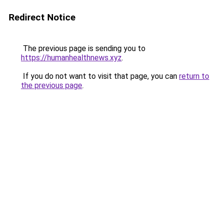
Redirect Notice
The previous page is sending you to
https://humanhealthnews.xyz
.
If you do not want to visit that page, you can
return to
the previous page
.