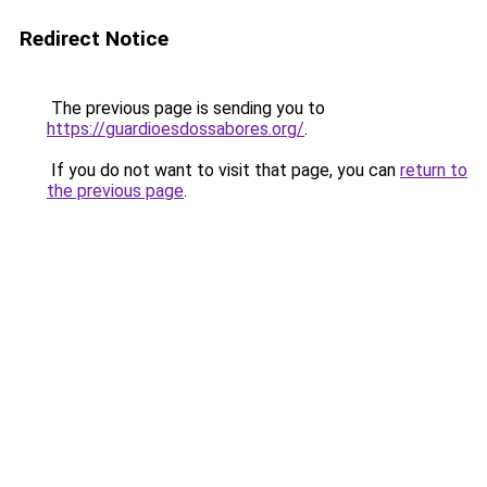
Redirect Notice
The previous page is sending you to
https://guardioesdossabores.org/
.
If you do not want to visit that page, you can
return to
the previous page
.