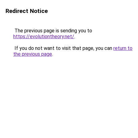
Redirect Notice
The previous page is sending you to
https://evolutiontheory.net/
.
If you do not want to visit that page, you can
return to
the previous page
.