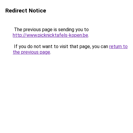
Redirect Notice
The previous page is sending you to
http://www.picknicktafels-kopen.be
.
If you do not want to visit that page, you can
return to
the previous page
.