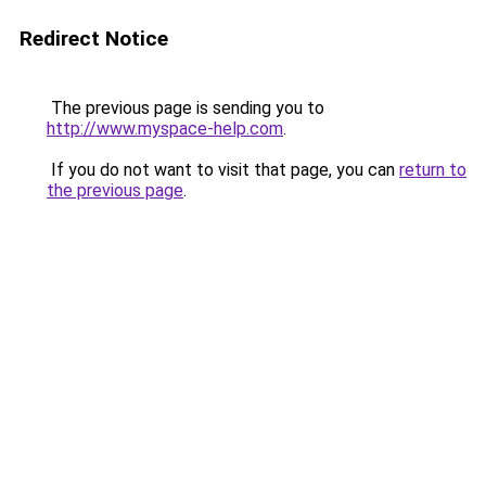
Redirect Notice
The previous page is sending you to
http://www.myspace-help.com
.
If you do not want to visit that page, you can
return to
the previous page
.