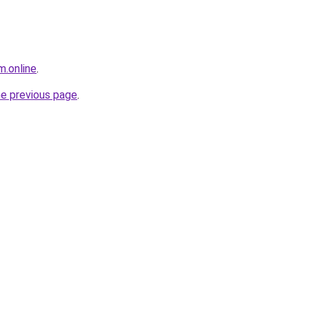
m.online
.
he previous page
.