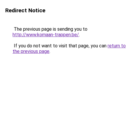
Redirect Notice
The previous page is sending you to
http://www.komaan-trappen.be/
.
If you do not want to visit that page, you can
return to
the previous page
.