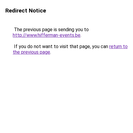
Redirect Notice
The previous page is sending you to
http://www.hifferman-events.be
.
If you do not want to visit that page, you can
return to
the previous page
.