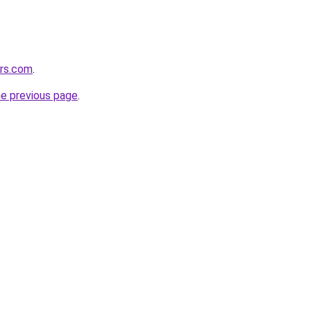
ers.com
.
he previous page
.