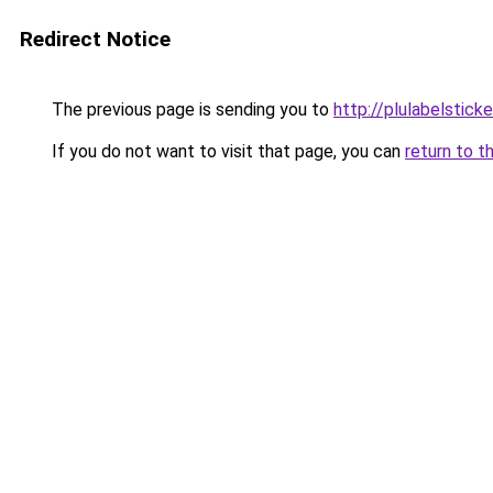
Redirect Notice
The previous page is sending you to
http://plulabelstick
If you do not want to visit that page, you can
return to t