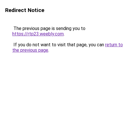
Redirect Notice
The previous page is sending you to
https://rtp23.weebly.com
.
If you do not want to visit that page, you can
return to
the previous page
.