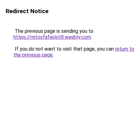
Redirect Notice
The previous page is sending you to
https://mitosfafaslot8.weebly.com
.
If you do not want to visit that page, you can
return to
the previous page
.