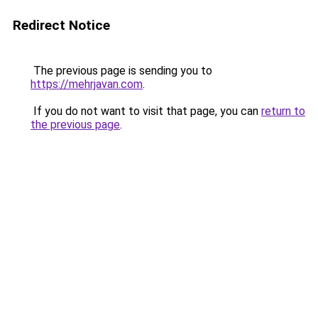
Redirect Notice
The previous page is sending you to
https://mehrjavan.com
.
If you do not want to visit that page, you can
return to
the previous page
.