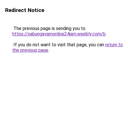
Redirect Notice
The previous page is sending you to
https://sabungayamonline24jam.weebly.com/b
.
If you do not want to visit that page, you can
return to
the previous page
.