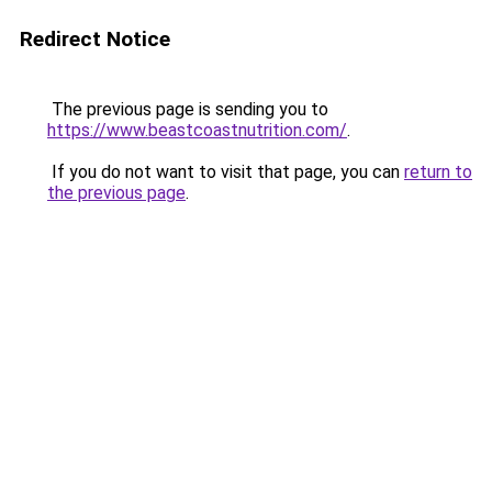
Redirect Notice
The previous page is sending you to
https://www.beastcoastnutrition.com/
.
If you do not want to visit that page, you can
return to
the previous page
.